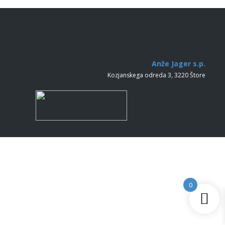
Anže Jager s.p.
Kozjanskega odreda 3, 3220 Štore
0