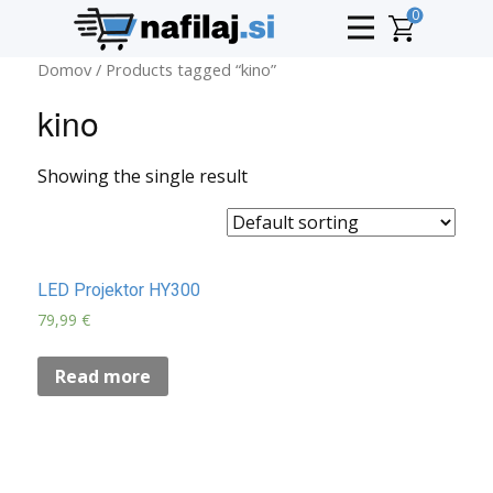
0
Domov
/ Products tagged “kino”
kino
Showing the single result
LED Projektor HY300
79,99
€
Read more